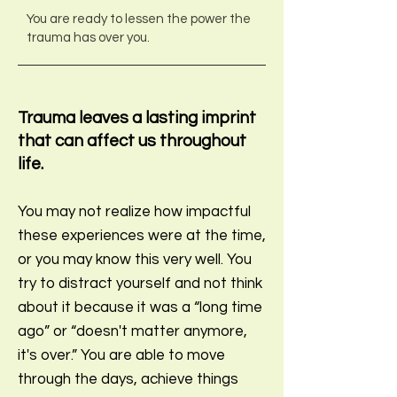
You are ready to lessen the power the
trauma has over you
.
Trauma leaves a lasting imprint
that can affect us throughout
life.
You may not realize how impactful
these experiences were at the time,
or you may know this very well. You
try to distract yourself and not think
about it be
cause it was a “long time
ago” or “doesn't matter anymore,
it's over.” You are able to move
through the days, achieve things