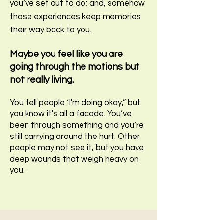
you’ve set out to do; and, somehow
those experiences keep memories
their way back to you.
Maybe you feel like you are
going through the motions but
not really living.
You tell people ‘I'm doing okay,” but
you know it's all a facade. You’ve
been through something and you’re
still carrying around the hurt. Other
people may not see it, but you have
deep wounds that weigh heavy on
you.