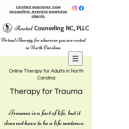
Limited openings, now
accepting: evening weekday
clients.
Rooted
Counseling NC, PLLC
Virtual Therapy for wherever you are rooted
in North Carolina
Online Therapy for Adults in
N
orth
Carolina
Therapy for Trauma
Trauma is a fact of life, but it
does not have to be a life sentence.