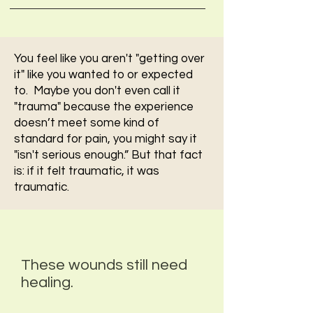
You feel like you aren't "getting over
it" like you wanted to or expected
to. Maybe you don't even call it
"trauma" because the experience
doesn’t meet some kind of
standard for pain, you might say it
"isn't serious enough.” But that fact
is: if it felt traumatic, it was
traumatic.
These wounds still need
healing.