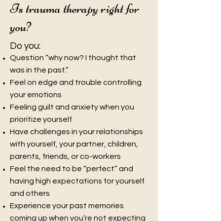
Is trauma therapy right for
you?
Do you:
Question “why now? I thought that
was in the
past.”
Feel on edge and trouble controlling
your emotions
Feeling guilt and anxiety when you
prioritize yourself
Have challenges in your relationships
with yourself, your partner, children,
parents, friends, or co-workers
Feel the need to be “perfect” and
having high expectations for yourself
and others
Experience your past memories
coming up when you’re not expecting