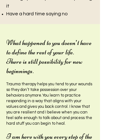
i
t
Have a hard time saying no
What happened to you doesn’t have
to define the rest of your life.
There is still possibility for new
beginn
ings.
Trauma therapy helps you tend to your wounds
so they don’t take possession over your
behaviors anymore.You learn to practice
responding in a way that aligns with your
values and gives you back contro
l. I know that
you are resilient and I believe when you can
feel safe enough to talk about and process the
hard stuff you can begin to heal.
I am here with you every step of the