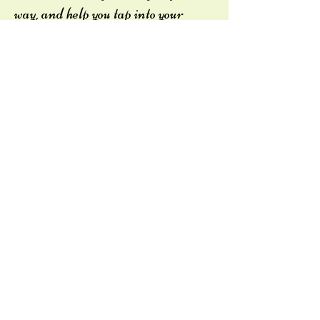
way, and help you tap into your
strengths to lessen the power
trauma has over you.
“Trauma creates
changes you don’t
choose. Healing is about
creating the change you
do choose”